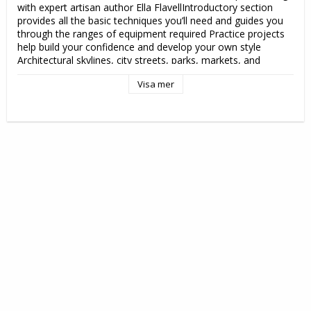
with expert artisan author Ella FlavellIntroductory section 
provides all the basic techniques you’ll need and guides you 
through the ranges of equipment required Practice projects 
help build your confidence and develop your own style 
Architectural skylines, city streets, parks, markets, and 
diverse crowd scenes offer fresh inspiration for this 
Visa mer
traditional form of visual art Learn about mixing your media 
and techniques to develop a unique style and approach Gain 
inspiration for creating your own work and discover the 
artistic beauty of everyday life in the cityStart a journey today 
and explore your street with Linocut Printmaking in the City 
to create stunning, relevant, and highly original work.

Utgivningsdatum: 2025-10-21

Mått: 170 x 10 x 220 mm

Vikt: 420 g

Format: Häftad

Språk: Engelska

Serie: Art in the City

Antal sidor: 128

Förlag: David & Charles

ISBN: 9781446315668 