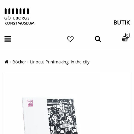
BUTIK
0
Böcker
Linocut Printmaking: In the city