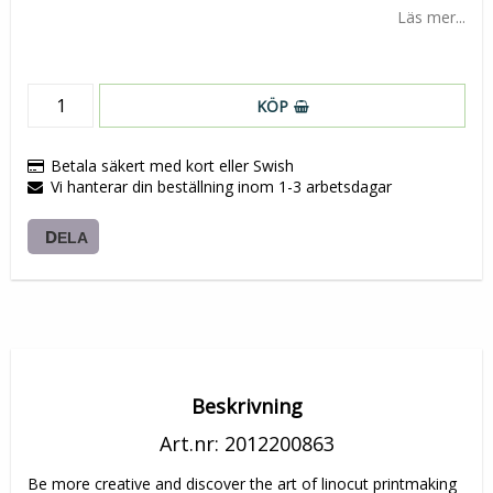
Läs mer...
KÖP
Betala säkert med kort eller Swish
Vi hanterar din beställning inom 1-3 arbetsdagar
DELA
Beskrivning
Art.nr: 2012200863
Be more creative and discover the art of linocut printmaking 