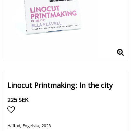
Linocut Printmaking: In the city
225 SEK
Lägg till i favoritlistan
Häftad, Engelska, 2025